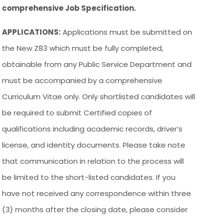
comprehensive Job Specification.
APPLICATIONS:
Applications must be submitted on
the New Z83 which must be fully completed,
obtainable from any Public Service Department and
must be accompanied by a comprehensive
Curriculum Vitae only. Only shortlisted candidates will
be required to submit Certified copies of
qualifications including academic records, driver’s
license, and identity documents. Please take note
that communication in relation to the process will
be limited to the short-listed candidates. If you
have not received any correspondence within three
(3) months after the closing date, please consider