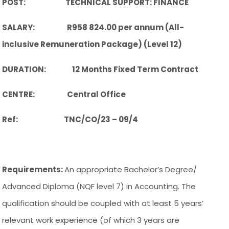
POST: TECHNICAL SUPPORT: FINANCE
SALARY: R958 824.00 per annum (All-
inclusive Remuneration Package) (Level 12)
DURATION: 12 Months Fixed Term Contract
CENTRE: Central Office
Ref: TNC/CO/23 – 09/4
Requirements:
An appropriate Bachelor’s Degree/
Advanced Diploma (NQF level 7) in Accounting. The
qualification should be coupled with at least 5 years’
relevant work experience (of which 3 years are