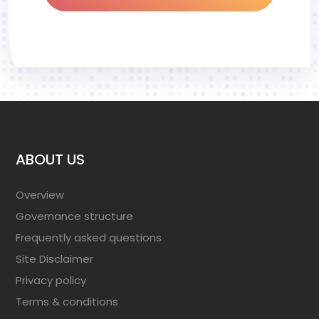
ABOUT US
Overview
Governance structure
Frequently asked questions
Site Disclaimer
Privacy policy
Terms & conditions