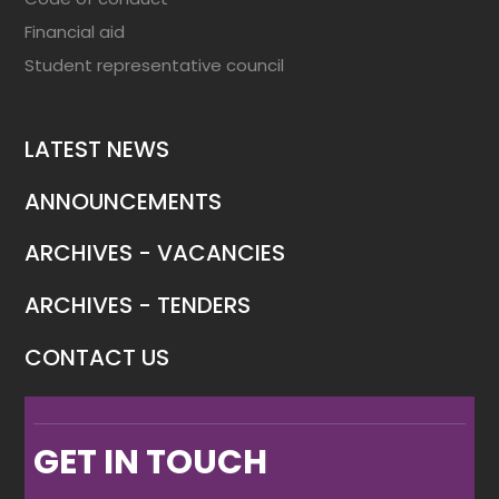
Financial aid
Student representative council
LATEST NEWS
ANNOUNCEMENTS
ARCHIVES - VACANCIES
ARCHIVES - TENDERS
CONTACT US
GET IN TOUCH