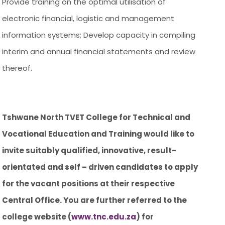
Provide training on the optimal utilisation of
electronic financial, logistic and management
information systems; Develop capacity in compiling
interim and annual financial statements and review
thereof.
Tshwane North TVET College for Technical and
Vocational Education and Training would like to
invite suitably qualified, innovative, result-
orientated and self – driven candidates to apply
for the vacant positions at their respective
Central Office. You are further referred to the
college website (
www.tnc.edu.za
) for