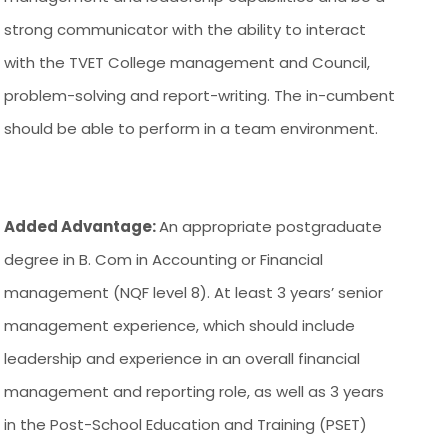
strong communicator with the ability to interact
with the TVET College management and Council,
problem-solving and report-writing. The in-cumbent
should be able to perform in a team environment.
Added Advantage:
An appropriate postgraduate
degree in B. Com in Accounting or Financial
management (NQF level 8). At least 3 years’ senior
management experience, which should include
leadership and experience in an overall financial
management and reporting role, as well as 3 years
in the Post-School Education and Training (PSET)