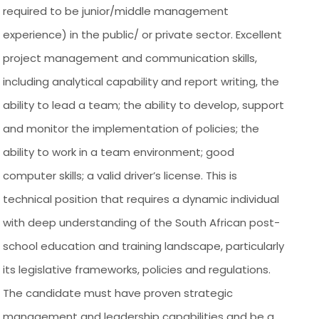
required to be junior/middle management
experience) in the public/ or private sector. Excellent
project management and communication skills,
including analytical capability and report writing, the
ability to lead a team; the ability to develop, support
and monitor the implementation of policies; the
ability to work in a team environment; good
computer skills; a valid driver’s license. This is
technical position that requires a dynamic individual
with deep understanding of the South African post-
school education and training landscape, particularly
its legislative frameworks, policies and regulations.
The candidate must have proven strategic
management and leadership capabilities and be a