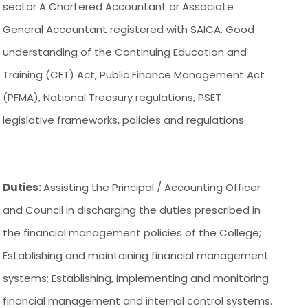
sector A Chartered Accountant or Associate
General Accountant registered with SAICA. Good
understanding of the Continuing Education and
Training (CET) Act, Public Finance Management Act
(PFMA), National Treasury regulations, PSET
legislative frameworks, policies and regulations.
Duties:
Assisting the Principal / Accounting Officer
and Council in discharging the duties prescribed in
the financial management policies of the College;
Establishing and maintaining financial management
systems; Establishing, implementing and monitoring
financial management and internal control systems.