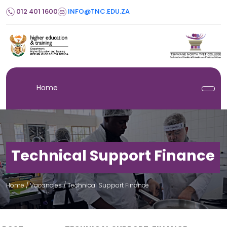
012 401 1600
INFO@TNC.EDU.ZA
Home
Technical Support Finance
Home
/ Vacancies /
Technical Support Finance