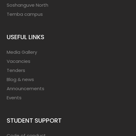
Soshanguve North
Temba campus
USEFUL LINKS
Media Gallery
Vacancies
Tenders
Blog & news
Announcements
Events
STUDENT SUPPORT
Code of conduct