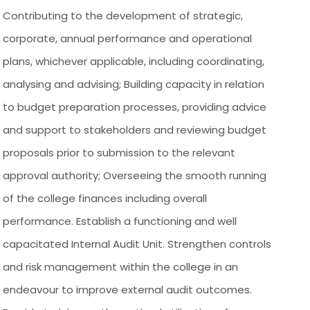
Contributing to the development of strategic,
corporate, annual performance and operational
plans, whichever applicable, including coordinating,
analysing and advising; Building capacity in relation
to budget preparation processes, providing advice
and support to stakeholders and reviewing budget
proposals prior to submission to the relevant
approval authority; Overseeing the smooth running
of the college finances including overall
performance. Establish a functioning and well
capacitated Internal Audit Unit. Strengthen controls
and risk management within the college in an
endeavour to improve external audit outcomes.