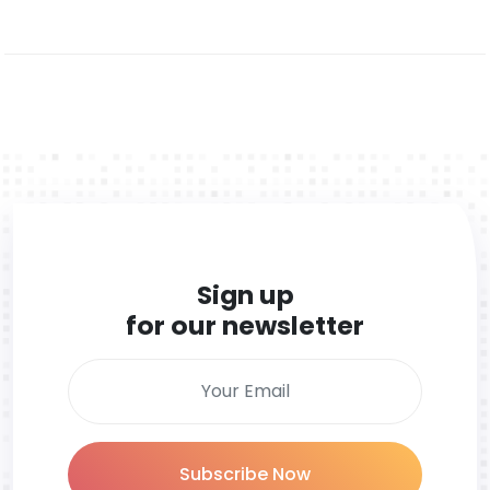
Sign up
for our newsletter
Subscribe Now