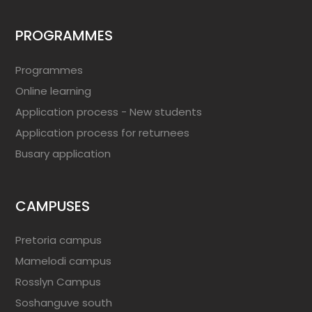
PROGRAMMES
Programmes
Online learning
Application process - New students
Application process for returnees
Busary application
CAMPUSES
Pretoria campus
Mamelodi campus
Rosslyn Campus
Soshanguve south