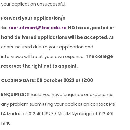
your application unsuccessful.
Forward your application/s
to:
recruitment@tnc.edu.za
NO faxed, posted or
hand delivered applications will be accepted
. All
costs incurred due to your application and
interviews will be at your own expense.
The college
reserves the right not to appoint.
CLOSING DATE: 08 October 2023 at 12:00
ENQUIRIES:
Should you have enquiries or experience
any problem submitting your application contact Ms
LA Mudau at 012 401 1927 / Ms JM Nyalunga at 012 401
1940.