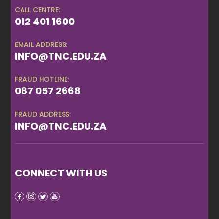
CALL CENTRE:
012 401 1600
EMAIL ADDRESS:
INFO@TNC.EDU.ZA
FRAUD HOTLINE:
087 057 2668
FRAUD ADDRESS:
INFO@TNC.EDU.ZA
CONNECT WITH US