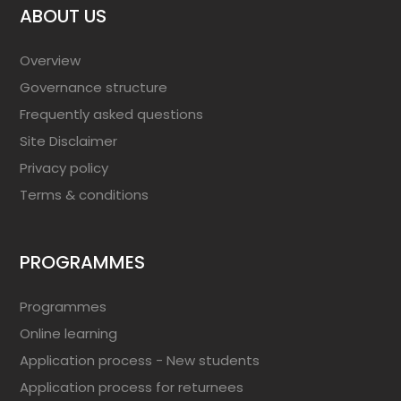
ABOUT US
Overview
Governance structure
Frequently asked questions
Site Disclaimer
Privacy policy
Terms & conditions
PROGRAMMES
Programmes
Online learning
Application process - New students
Application process for returnees