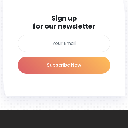
Sign up
for our newsletter
Subscribe Now