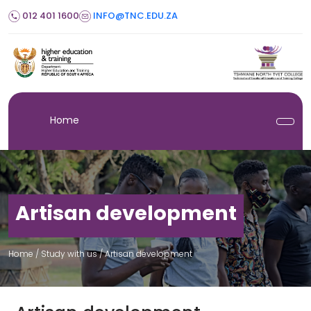
012 401 1600
INFO@TNC.EDU.ZA
Home
Artisan development
Home
/ Study with us /
Artisan development