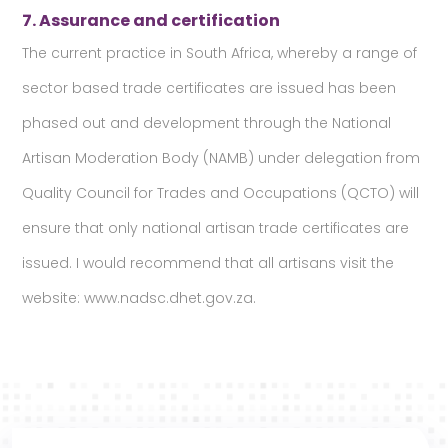
7. Assurance and certification
The current practice in South Africa, whereby a range of
sector based trade certificates are issued has been
phased out and development through the National
Artisan Moderation Body (NAMB) under delegation from
Quality Council for Trades and Occupations (QCTO) will
ensure that only national artisan trade certificates are
issued. I would recommend that all artisans visit the
website: www.nadsc.dhet.gov.za.