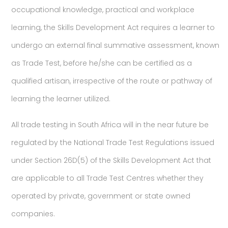
occupational knowledge, practical and workplace
learning, the Skills Development Act requires a learner to
undergo an external final summative assessment, known
as Trade Test, before he/she can be certified as a
qualified artisan, irrespective of the route or pathway of
learning the learner utilized.
All trade testing in South Africa will in the near future be
regulated by the National Trade Test Regulations issued
under Section 26D(5) of the Skills Development Act that
are applicable to all Trade Test Centres whether they
operated by private, government or state owned
companies.