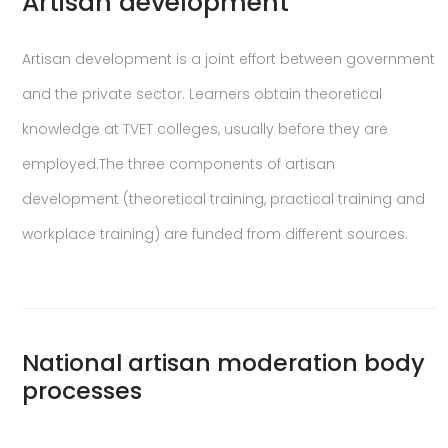
Artisan development
Artisan development is a joint effort between government
and the private sector. Learners obtain theoretical
knowledge at TVET colleges, usually before they are
employed.The three components of artisan
development (theoretical training, practical training and
workplace training) are funded from different sources.
National artisan moderation body
processes