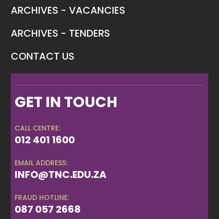
ARCHIVES - VACANCIES
ARCHIVES - TENDERS
CONTACT US
GET IN TOUCH
CALL CENTRE:
012 401 1600
EMAIL ADDRESS:
INFO@TNC.EDU.ZA
FRAUD HOTLINE:
087 057 2668