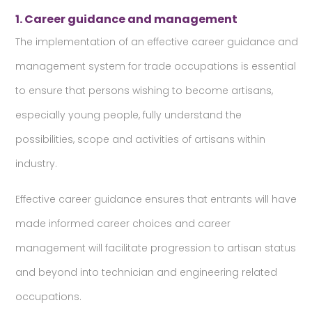
1. Career guidance and management
The implementation of an effective career guidance and
management system for trade occupations is essential
to ensure that persons wishing to become artisans,
especially young people, fully understand the
possibilities, scope and activities of artisans within
industry.
Effective career guidance ensures that entrants will have
made informed career choices and career
management will facilitate progression to artisan status
and beyond into technician and engineering related
occupations.