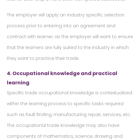
The employer will apply an industry specific selection
process prior to entering into an agreement and
contract with learner, as the employer will want to ensure
that the learners are fully suited to the industry in which
they want to practice their trade.
4. Occupational knowledge and practical
learning
Specific trade occupational knowledge is contextualized
within the learning process to specific tasks required
such as fault finding, manufacturing repair, services, etc.
The occupational trade knowledge may also have
components of mathematics, science, drawing and