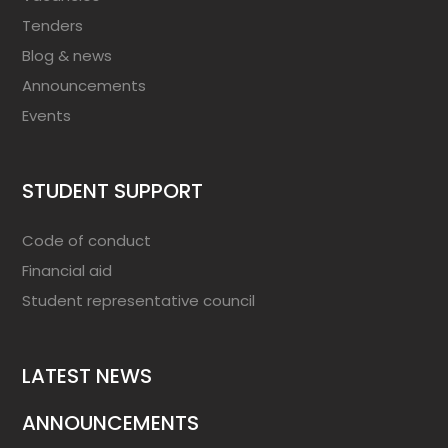
Tenders
Blog & news
Announcements
Events
STUDENT SUPPORT
Code of conduct
Financial aid
Student representative council
LATEST NEWS
ANNOUNCEMENTS