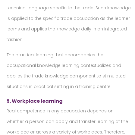
technical language specific to the trade. Such knowledge
is applied to the specific trade occupation as the learner
learns and applies the knowledge daily in an integrated
fashion.
The practical learning that accompanies the
occupational knowledge learning contextualizes and
applies the trade knowledge component to stimulated
situations in practical setting in a training centre.
5. Workplace learning
Real competence in any occupation depends on
whether a person can apply and transfer learning at the
workplace or across a variety of workplaces. Therefore,