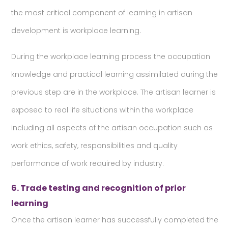
the most critical component of learning in artisan
development is workplace learning.
During the workplace learning process the occupation
knowledge and practical learning assimilated during the
previous step are in the workplace. The artisan learner is
exposed to real life situations within the workplace
including all aspects of the artisan occupation such as
work ethics, safety, responsibilities and quality
performance of work required by industry.
6. Trade testing and recognition of prior
learning
Once the artisan learner has successfully completed the