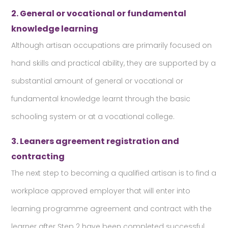
2. General or vocational or fundamental
knowledge learning
Although artisan occupations are primarily focused on
hand skills and practical ability, they are supported by a
substantial amount of general or vocational or
fundamental knowledge learnt through the basic
schooling system or at a vocational college.
3. Leaners agreement registration and
contracting
The next step to becoming a qualified artisan is to find a
workplace approved employer that will enter into
learning programme agreement and contract with the
learner after Step 2 have been completed successful.