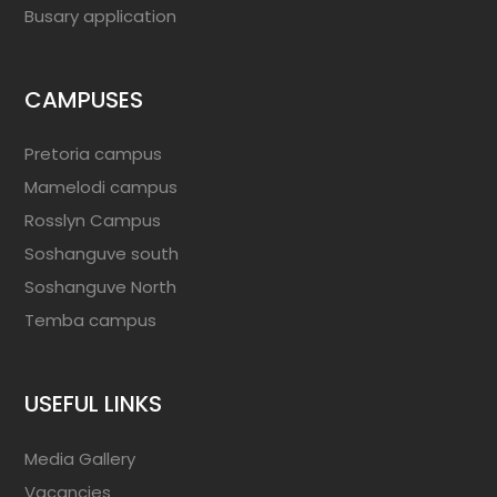
Busary application
CAMPUSES
Pretoria campus
Mamelodi campus
Rosslyn Campus
Soshanguve south
Soshanguve North
Temba campus
USEFUL LINKS
Media Gallery
Vacancies