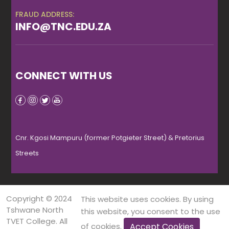
FRAUD ADDRESS:
INFO@TNC.EDU.ZA
CONNECT WITH US
Cnr. Kgosi Mampuru (former Potgieter Street) & Pretorius
Streets
Copyright © 2024
This website uses cookies. By using
Tshwane North
this website, you consent to the use
TVET College. All
Accept Cookies
of cookies.