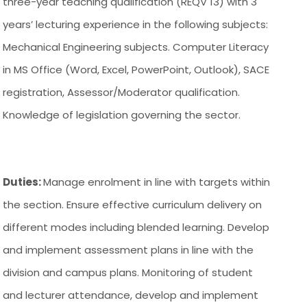
three-year teaching qualification (REQV 13) with 3
years’ lecturing experience in the following subjects:
Mechanical Engineering subjects. Computer Literacy
in MS Office (Word, Excel, PowerPoint, Outlook), SACE
registration, Assessor/Moderator qualification.
Knowledge of legislation governing the sector.
Duties:
Manage enrolment in line with targets within
the section. Ensure effective curriculum delivery on
different modes including blended learning. Develop
and implement assessment plans in line with the
division and campus plans. Monitoring of student
and lecturer attendance, develop and implement