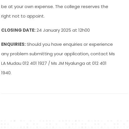
be at your own expense. The college reserves the
right not to appoint.
CLOSING DATE:
24 January 2025 at 12h00
ENQUIRIES:
Should you have enquiries or experience
any problem submitting your application, contact Ms
LA Mudau 012 401 1927 / Ms JM Nyalunga at 012 401
1940.