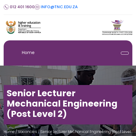
012 401 1600
INFO@TNC.EDU.ZA
Home
Senior Lecturer
Mechanical Engineering
(Post Level 2)
Home
/ Vacancies /
Senior Lecturer Mechanical Engineering (Post Level