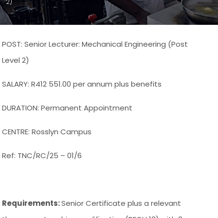
2)
POST: Senior Lecturer: Mechanical Engineering (Post
Level 2)
SALARY: R412 551.00 per annum plus benefits
DURATION: Permanent Appointment
CENTRE: Rosslyn Campus
Ref: TNC/RC/25 – 01/6
Requirements:
Senior Certificate plus a relevant