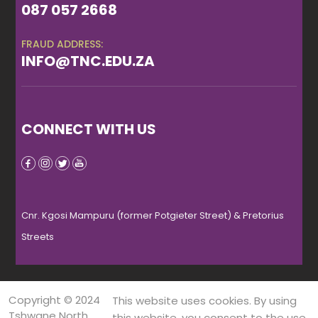
087 057 2668
FRAUD ADDRESS:
INFO@TNC.EDU.ZA
CONNECT WITH US
Cnr. Kgosi Mampuru (former Potgieter Street) & Pretorius
Streets
Copyright © 2024
This website uses cookies. By using
Tshwane North
this website, you consent to the use