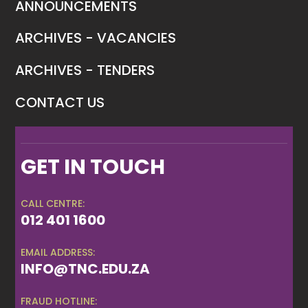
ANNOUNCEMENTS
ARCHIVES - VACANCIES
ARCHIVES - TENDERS
CONTACT US
GET IN TOUCH
CALL CENTRE:
012 401 1600
EMAIL ADDRESS:
INFO@TNC.EDU.ZA
FRAUD HOTLINE: