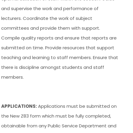
and supervise the work and performance of
lecturers. Coordinate the work of subject
committees and provide them with support.
Compile quality reports and ensure that reports are
submitted on time. Provide resources that support
teaching and learning to staff members. Ensure that
there is discipline amongst students and staff
members.
APPLICATIONS:
Applications must be submitted on
the New Z83 form which must be fully completed,
obtainable from any Public Service Department and