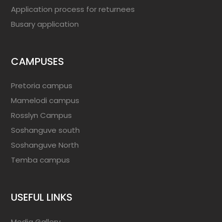
Application process for returnees
Busary application
CAMPUSES
Pretoria campus
Mamelodi campus
Rosslyn Campus
Soshanguve south
Soshanguve North
Temba campus
USEFUL LINKS
Media Gallery