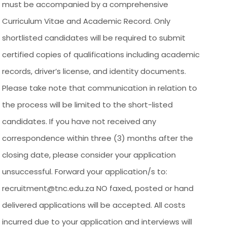
must be accompanied by a comprehensive
Curriculum Vitae and Academic Record. Only
shortlisted candidates will be required to submit
certified copies of qualifications including academic
records, driver’s license, and identity documents.
Please take note that communication in relation to
the process will be limited to the short-listed
candidates. If you have not received any
correspondence within three (3) months after the
closing date, please consider your application
unsuccessful. Forward your application/s to:
recruitment@tnc.edu.za NO faxed, posted or hand
delivered applications will be accepted. All costs
incurred due to your application and interviews will