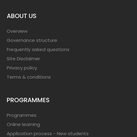
ABOUT US
Overview
Governance structure
Frequently asked questions
Site Disclaimer
Privacy policy
Terms & conditions
PROGRAMMES
Programmes
Online learning
Application process - New students