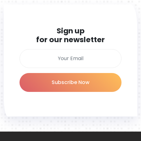
Sign up
for our newsletter
Subscribe Now