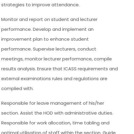
strategies to improve attendance.
Monitor and report on student and lecturer
performance. Develop and implement an
improvement plan to enhance student
performance. Supervise lecturers, conduct
meetings, monitor lecturer performance, compile
results analysis. Ensure that ICASS requirements and
external examinations rules and regulations are
complied with.
Responsible for leave management of his/her
section. Assist the HOD with administrative duties.
Responsible for work allocation, time tabling and
optimal utilisation of staff within the section. Guide