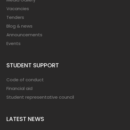
Vacancies
Tenders
Blog & news
Announcements
Events
STUDENT SUPPORT
Code of conduct
Financial aid
Student representative council
LATEST NEWS