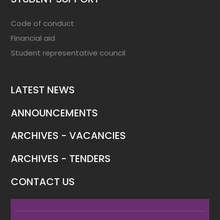
Code of conduct
Financial aid
Student representative council
LATEST NEWS
ANNOUNCEMENTS
ARCHIVES - VACANCIES
ARCHIVES - TENDERS
CONTACT US