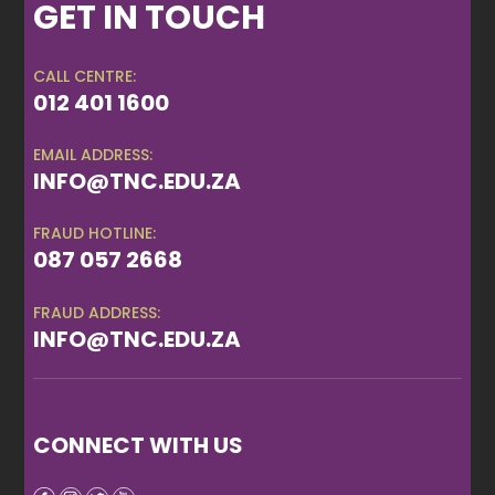
GET IN TOUCH
CALL CENTRE:
012 401 1600
EMAIL ADDRESS:
INFO@TNC.EDU.ZA
FRAUD HOTLINE:
087 057 2668
FRAUD ADDRESS:
INFO@TNC.EDU.ZA
CONNECT WITH US