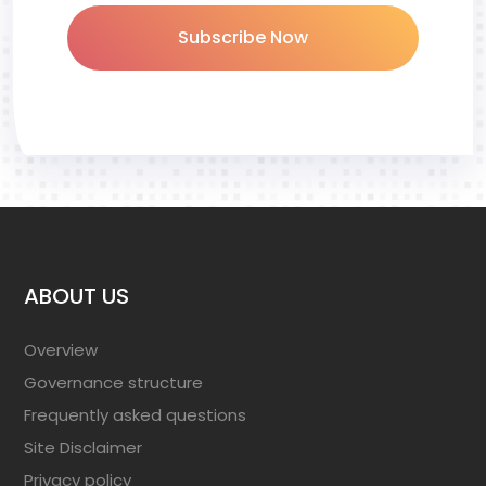
Subscribe Now
ABOUT US
Overview
Governance structure
Frequently asked questions
Site Disclaimer
Privacy policy