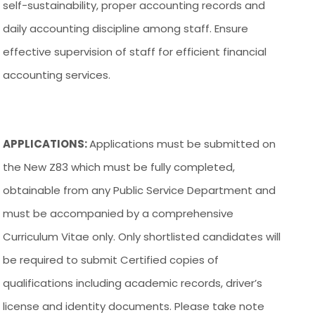
self-sustainability, proper accounting records and
daily accounting discipline among staff. Ensure
effective supervision of staff for efficient financial
accounting services.
APPLICATIONS:
Applications must be submitted on
the New Z83 which must be fully completed,
obtainable from any Public Service Department and
must be accompanied by a comprehensive
Curriculum Vitae only. Only shortlisted candidates will
be required to submit Certified copies of
qualifications including academic records, driver’s
license and identity documents. Please take note