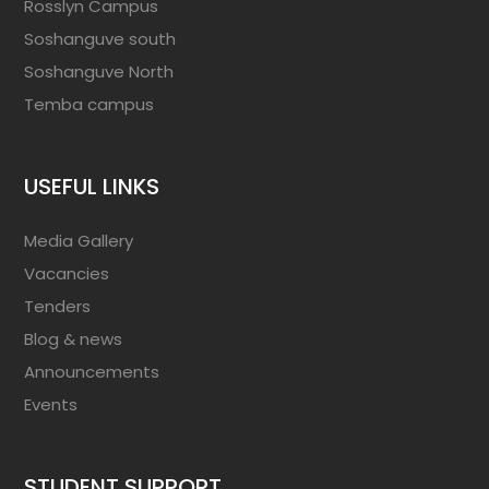
Rosslyn Campus
Soshanguve south
Soshanguve North
Temba campus
USEFUL LINKS
Media Gallery
Vacancies
Tenders
Blog & news
Announcements
Events
STUDENT SUPPORT