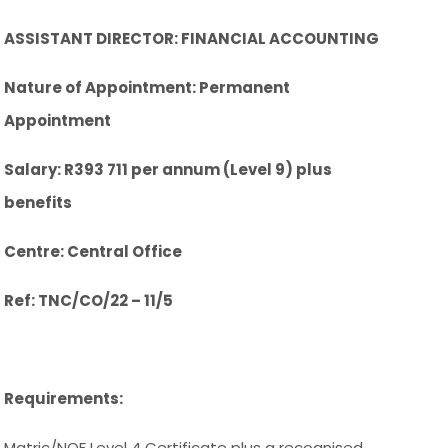
ASSISTANT DIRECTOR: FINANCIAL ACCOUNTING
Nature of Appointment: Permanent
Appointment
Salary: R393 711 per annum (Level 9) plus
benefits
Centre: Central Office
Ref: TNC/CO/22 – 11/5
Requirements:
Matric/NQF Level 4 Certificate plus a recognised