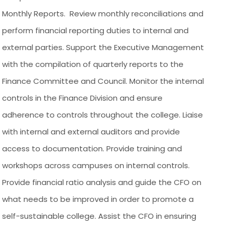
Monthly Reports. Review monthly reconciliations and
perform financial reporting duties to internal and
external parties. Support the Executive Management
with the compilation of quarterly reports to the
Finance Committee and Council. Monitor the internal
controls in the Finance Division and ensure
adherence to controls throughout the college. Liaise
with internal and external auditors and provide
access to documentation. Provide training and
workshops across campuses on internal controls.
Provide financial ratio analysis and guide the CFO on
what needs to be improved in order to promote a
self-sustainable college. Assist the CFO in ensuring