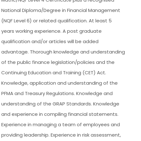
National Diploma/Degree in Financial Management
(NQF Level 6) or related qualification. At least 5
years working experience. A post graduate
qualification and/or articles will be added
advantage. Thorough knowledge and understanding
of the public finance legislation/policies and the
Continuing Education and Training (CET) Act.
Knowledge, application and understanding of the
PFMA and Treasury Regulations. Knowledge and
understanding of the GRAP Standards. Knowledge
and experience in compiling financial statements.
Experience in managing a team of employees and
providing leadership. Experience in risk assessment,