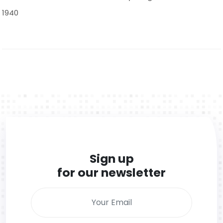
1940
Sign up
for our newsletter