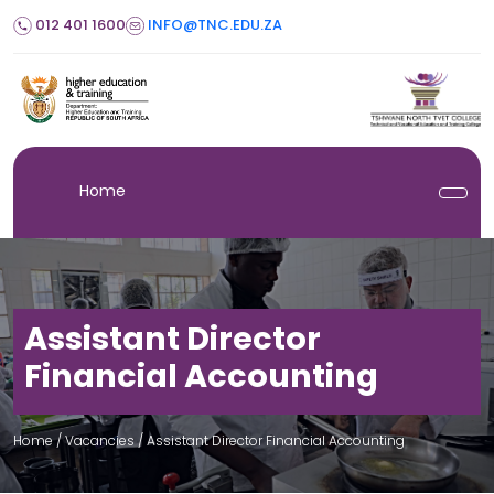
012 401 1600
INFO@TNC.EDU.ZA
Home
Assistant Director
Financial Accounting
Home
/ Vacancies /
Assistant Director Financial Accounting