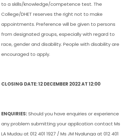
to a skills/knowledge/competence test. The
College/DHET reserves the right not to make
appointments. Preference will be given to persons
from designated groups, especially with regard to
race, gender and disability. People with disability are
encouraged to apply.
CLOSING DATE: 12 DECEMBER 2022 AT 12:00
ENQUIRIES:
Should you have enquiries or experience
any problem submitting your application contact Ms
LA Mudau at 012 401 1927 / Ms JM Nyalunga at 012 401