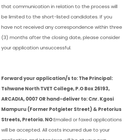
that communication in relation to the process will
be limited to the short-listed candidates. If you
have not received any correspondence within three
(3) months after the closing date, please consider
your application unsuccessful.
Forward your application/s to: The Principal:
Tshwane North TVET College, P.O Box 26193,
ARCADIA, 0007 OR hand-deliver to: Cnr. Kgosi
Mampuru (Former Potgieter Street) & Pretorius
Streets, Pretoria. NO
Emailed or
faxed applications
will be accepted. All costs incurred due to your