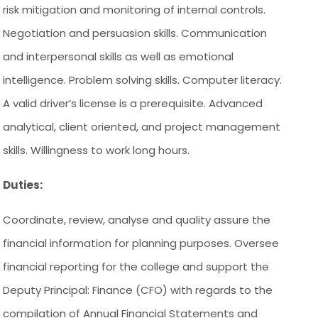
risk mitigation and monitoring of internal controls.
Negotiation and persuasion skills. Communication
and interpersonal skills as well as emotional
intelligence. Problem solving skills. Computer literacy.
A valid driver’s license is a prerequisite. Advanced
analytical, client oriented, and project management
skills. Willingness to work long hours.
Duties:
Coordinate, review, analyse and quality assure the
financial information for planning purposes. Oversee
financial reporting for the college and support the
Deputy Principal: Finance (CFO) with regards to the
compilation of Annual Financial Statements and