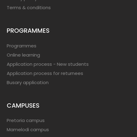
Terms & conditions
PROGRAMMES
Programmes
Online learning
Application process - New students
Application process for returnees
Busary application
CAMPUSES
Pretoria campus
Mamelodi campus