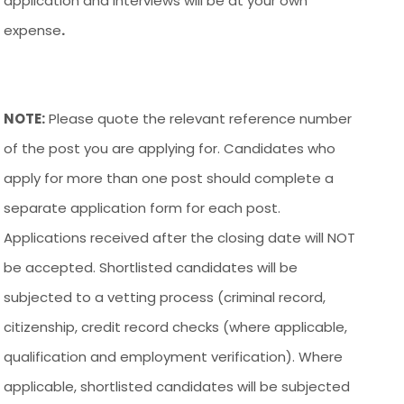
application and interviews will be at your own
expense
.
NOTE:
Please quote the relevant reference number
of the post you are applying for. Candidates who
apply for more than one post should complete a
separate application form for each post.
Applications received after the closing date will NOT
be accepted. Shortlisted candidates will be
subjected to a vetting process (criminal record,
citizenship, credit record checks (where applicable,
qualification and employment verification). Where
applicable, shortlisted candidates will be subjected