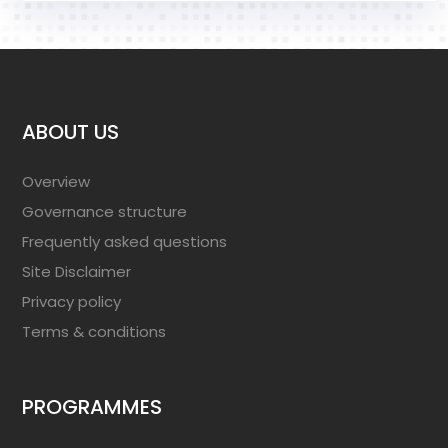
ABOUT US
Overview
Governance structure
Frequently asked questions
Site Disclaimer
Privacy policy
Terms & conditions
PROGRAMMES