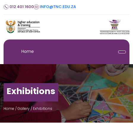
012 401 1600
INFO@TNC.EDU.ZA
Home
Exhibitions
Home
/ Gallery /
Exhibitions