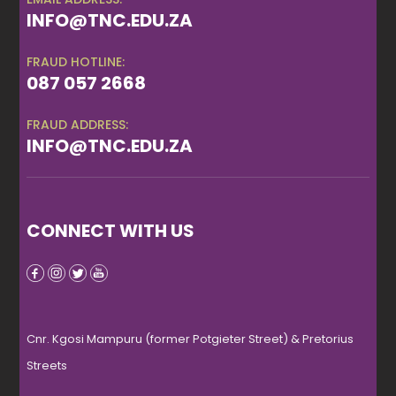
INFO@TNC.EDU.ZA
FRAUD HOTLINE:
087 057 2668
FRAUD ADDRESS:
INFO@TNC.EDU.ZA
CONNECT WITH US
Cnr. Kgosi Mampuru (former Potgieter Street) & Pretorius
Streets