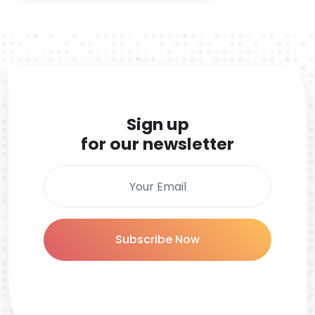
Sign up
for our newsletter
Subscribe Now