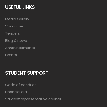
USEFUL LINKS
Media Gallery
Vacancies
Tenders
Blog & news
Announcements
Events
STUDENT SUPPORT
Code of conduct
Financial aid
Student representative council