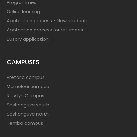
Programmes
Online learning
Application process - New students
Application process for returnees
Busary application
CAMPUSES
Pretoria campus
Mamelodi campus
Rosslyn Campus
Soshanguve south
Soshanguve North
Temba campus