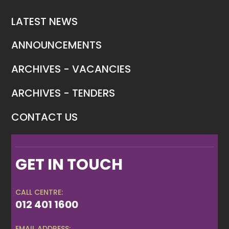
LATEST NEWS
ANNOUNCEMENTS
ARCHIVES - VACANCIES
ARCHIVES - TENDERS
CONTACT US
GET IN TOUCH
CALL CENTRE:
012 401 1600
EMAIL ADDRESS: