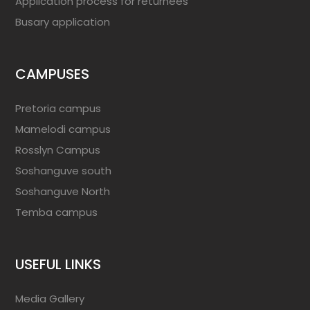
Application process for returnees
Busary application
CAMPUSES
Pretoria campus
Mamelodi campus
Rosslyn Campus
Soshanguve south
Soshanguve North
Temba campus
USEFUL LINKS
Media Gallery