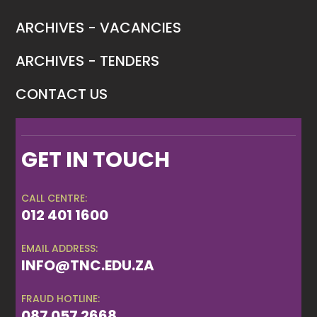
ARCHIVES - VACANCIES
ARCHIVES - TENDERS
CONTACT US
GET IN TOUCH
CALL CENTRE:
012 401 1600
EMAIL ADDRESS:
INFO@TNC.EDU.ZA
FRAUD HOTLINE:
087 057 2668