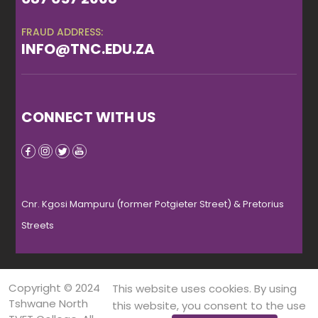
FRAUD ADDRESS:
INFO@TNC.EDU.ZA
CONNECT WITH US
Cnr. Kgosi Mampuru (former Potgieter Street) & Pretorius
Streets
Copyright © 2024
This website uses cookies. By using
Tshwane North
this website, you consent to the use