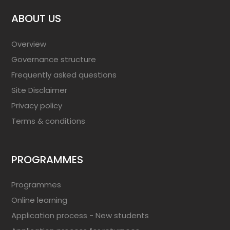
ABOUT US
Overview
Governance structure
Frequently asked questions
Site Disclaimer
Privacy policy
Terms & conditions
PROGRAMMES
Programmes
Online learning
Application process - New students