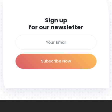
Sign up
for our newsletter
Subscribe Now