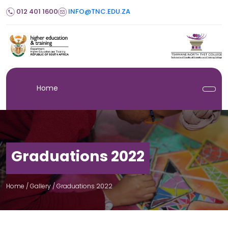
012 401 1600
INFO@TNC.EDU.ZA
Home
Graduations 2022
Home
/ Gallery /
Graduations 2022