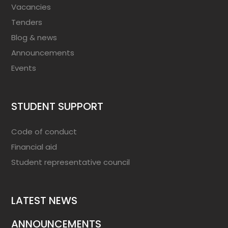
Vacancies
Tenders
Blog & news
Announcements
Events
STUDENT SUPPORT
Code of conduct
Financial aid
Student representative council
LATEST NEWS
ANNOUNCEMENTS